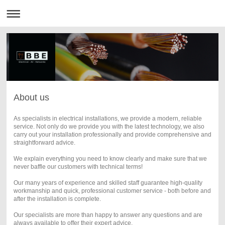
About us
As specialists in electrical installations, we provide a modern, reliable
service. Not only do we provide you with the latest technology, we also
carry out your installation professionally and provide comprehensive and
straightforward advice.
We explain everything you need to know clearly and make sure that we
never baffle our customers with technical terms!
Our many years of experience and skilled staff guarantee high-quality
workmanship and quick, professional customer service - both before and
after the installation is complete.
Our specialists are more than happy to answer any questions and are
always available to offer their expert advice.