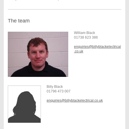
The team
William Black
01738 623 386
enquiries@billyblackelectrical
.co.uk
Billy Black
01796 473 007
enquiries@billyblackelectrical.co.uk