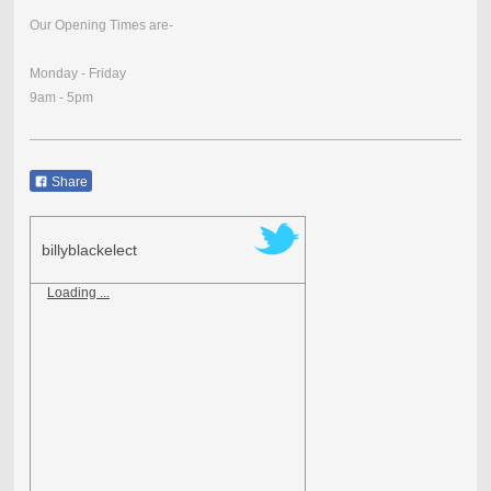
Our Opening Times are-
Monday - Friday
9am - 5pm
Share
billyblackelect
Loading ...