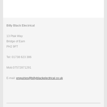
Billy Black Electrical
13 Ptak Way
Bridge of Earn
PH2 9FT
Tel: 01738 623 386
Mob:07572871291
E-mail:
enquiries@billyblackelectrical.co.uk