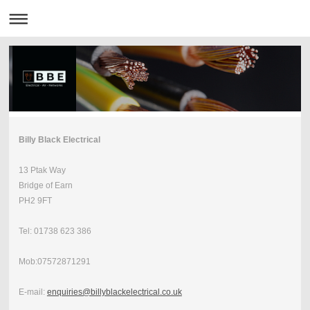
Billy Black Electrical
13 Ptak Way
Bridge of Earn
PH2 9FT
Tel: 01738 623 386
Mob:07572871291
E-mail:
enquiries@billyblackelectrical.co.uk