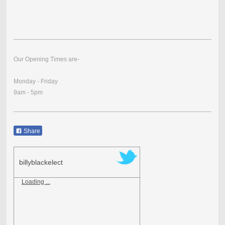
Our Opening Times are-
Monday - Friday
9am - 5pm
Share
billyblackelect
Loading ...