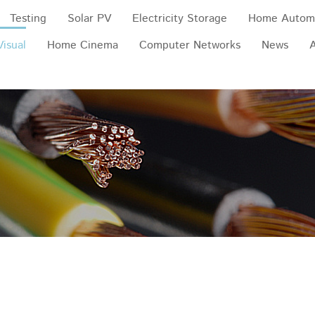
Testing
Solar PV
Electricity Storage
Home Autom
Visual
Home Cinema
Computer Networks
News