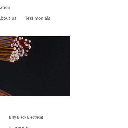
ation
About us
Testimonials
Billy Black Electrical