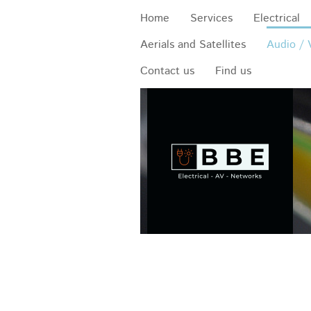
Home
Services
Electrical
Aerials and Satellites
Audio / 
Contact us
Find us