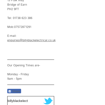
13 Ptak Way
Bridge of Earn
PH2 9FT
Tel: 01738 623 386
Mob:07572871291
E-mail:
enquiries@billyblackelectrical.co.uk
Our Opening Times are-
Monday - Friday
9am - 5pm
Share
billyblackelect